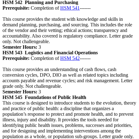
HSM 542
Planning and Purchasing
Prerequisite:
Completion of
HSM 541
-------
This course provides the student with knowledge and skills in
demand planning, purchasing, and sourcing. This includes the role
of the vendor and their vetting; ethical actions; transparency and
accountability. Also covered is regulatory compliance. Letter grade
only. Not challengeable.
Semester Hours:
3
HSM 543
Logistics and Financial Operations
Prerequisite:
Completion of
HSM 542
-------
This course provides an understanding of cash flows, cash
conversion cycles, DPO, DIO as well as related topics including
accounts payable and revenue cycles; and risk management. Letter
grade only. Not challengeable.
Semester Hours:
3
HSM 545
Foundations of Public Health
This course is designed to introduce students to the evolution, theory
and practice of public health: a discipline that organizes a
population’s response to protect and promote health, and to prevent
illness, injury and disability. It provides the tools needed for
identifying public health issues, problems, successes and priorities,
and for designing and implementing interventions among the
population as a whole, or population sub-groups. Letter grade only.