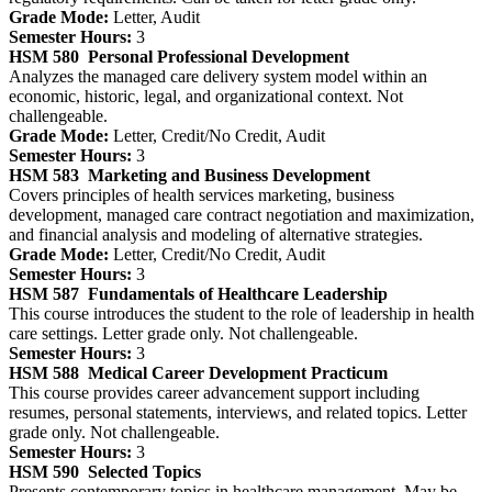
Grade Mode:
Letter, Audit
Semester Hours:
3
HSM 580
Personal Professional Development
Analyzes the managed care delivery system model within an
economic, historic, legal, and organizational context. Not
challengeable.
Grade Mode:
Letter, Credit/No Credit, Audit
Semester Hours:
3
HSM 583
Marketing and Business Development
Covers principles of health services marketing, business
development, managed care contract negotiation and maximization,
and financial analysis and modeling of alternative strategies.
Grade Mode:
Letter, Credit/No Credit, Audit
Semester Hours:
3
HSM 587
Fundamentals of Healthcare Leadership
This course introduces the student to the role of leadership in health
care settings. Letter grade only. Not challengeable.
Semester Hours:
3
HSM 588
Medical Career Development Practicum
This course provides career advancement support including
resumes, personal statements, interviews, and related topics. Letter
grade only. Not challengeable.
Semester Hours:
3
HSM 590
Selected Topics
Presents contemporary topics in healthcare management. May be