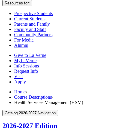
Resources for:
Prospective Students
Current Students
Parents and Family
Faculty and Staff
Community Partners
For Media
Alumni
Give to La Verne
MyLaVerne
Info Sessions
Request Info
Visit
Apply
Home
›
Course Descriptions
›
Health Services Management (HSM)
Catalog 2026-2027 Navigation
2026-2027 Edition