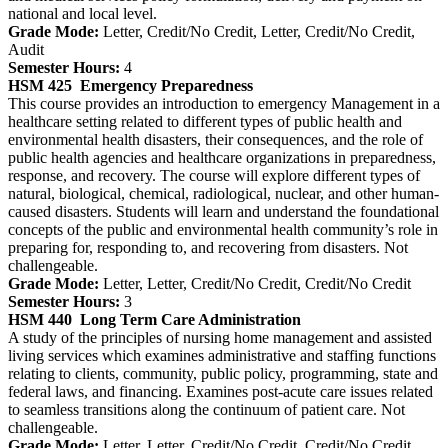
national and local level.
Grade Mode:
Letter, Credit/No Credit, Letter, Credit/No Credit,
Audit
Semester Hours:
4
HSM 425
Emergency Preparedness
This course provides an introduction to emergency Management in a
healthcare setting related to different types of public health and
environmental health disasters, their consequences, and the role of
public health agencies and healthcare organizations in preparedness,
response, and recovery. The course will explore different types of
natural, biological, chemical, radiological, nuclear, and other human-
caused disasters. Students will learn and understand the foundational
concepts of the public and environmental health community’s role in
preparing for, responding to, and recovering from disasters. Not
challengeable.
Grade Mode:
Letter, Letter, Credit/No Credit, Credit/No Credit
Semester Hours:
3
HSM 440
Long Term Care Administration
A study of the principles of nursing home management and assisted
living services which examines administrative and staffing functions
relating to clients, community, public policy, programming, state and
federal laws, and financing. Examines post-acute care issues related
to seamless transitions along the continuum of patient care. Not
challengeable.
Grade Mode:
Letter, Letter, Credit/No Credit, Credit/No Credit