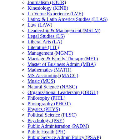
Journalism (JOUR)
Kinesiology (KINE)
La Verne Experience (LVE)
Latinx &​ Latin America Studies (LLAS)
Law (LAW)
Leadership &​ Management (MSLM)
Legal Studies (LS)
Liberal Arts (LA)
Literature (LIT)
Management (MGMT)
Marriage &​ Family Therapy (MFT)
Master of Business Admin (MBA)
Mathematics (MATH)
MS Accounting (MACC)
Music (MUS)
Natural Science (NASC)
Organizational Leadership (ORGL)
Philosophy (PHIL)
Photography (PHOT)
Physics (PHYS)
Political Science (PLSC)
Psychology (PSY)
Public Administration (PADM)
Public Health (PH)
Public Service Admin Policy (PSAP)