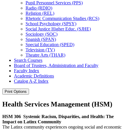
Pupil Personnel Services (PPS)
Radio (RDIO)
Religion (REL)
Rhetoric Communication Studies (RCS)
School Psychology (SPSY)
Social Justice Higher Educ. (SJHE)
Sociology (SOC)
Spanish (SPAN)
Special Education (SPED)
Television (TV)
Theatre Arts (THAR)
Search Courses
Board of Trustees, Administration and Faculty
Faculty Index
Academic Definitions
Catalog A-​Z Index
Print Options
Health Services Management (HSM)
HSM 306
Systemic Racism, Disparities, and Health: The
Impact on Latinx Community
The Latinx community experiences ongoing social and economic