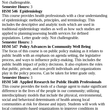
Not challengeable.
Semester Hours:
3
HSM 546
Epidemiology
This course provides health professionals with a clear understanding
of epidemiologic methods, principles, and terminology. This
includes the descriptive and analytic tools which are used in
traditional epidemiology studies as well as how such studies are
applied to planning/assessing health services for defined
populations. Letter grade only. Not challengeable.
Semester Hours:
3
HSM 547
Policy Advances in Community Well Being
The focus of this course is on public policy making as it relates to
public health with an emphasis on agenda setting, the legislative
process, and ways to influence policy-making. This includes the
public health impact of policy decisions. It also explores the roles
that public, private, and non-profit individuals and organizations
play in the policy process. Can be taken for letter grade only.
Semester Hours:
3
HSM 548
Applied Research for Public Health Professionals
This course provides the tools of a change agent to make significant
difference in the lives of the people in our community; utilizing
interdisciplinary models that include the physical, environmental,
social and behavioral determinants of health among local
communities at risk for disease and injury. Students will work with
local community-based organizations to improve conditions in