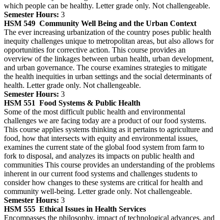
which people can be healthy. Letter grade only. Not challengeable.
Semester Hours:
3
HSM 549
Community Well Being and the Urban Context
The ever increasing urbanization of the country poses public health
inequity challenges unique to metropolitan areas, but also allows for
opportunities for corrective action. This course provides an
overview of the linkages between urban health, urban development,
and urban governance. The course examines strategies to mitigate
the health inequities in urban settings and the social determinants of
health. Letter grade only. Not challengeable.
Semester Hours:
3
HSM 551
Food Systems & Public Health
Some of the most difficult public health and environmental
challenges we are facing today are a product of our food systems.
This course applies systems thinking as it pertains to agriculture and
food, how that intersects with equity and environmental issues,
examines the current state of the global food system from farm to
fork to disposal, and analyzes its impacts on public health and
communities This course provides an understanding of the problems
inherent in our current food systems and challenges students to
consider how changes to these systems are critical for health and
community well-being. Letter grade only. Not challengeable.
Semester Hours:
3
HSM 555
Ethical Issues in Health Services
Encompasses the philosophy, impact of technological advances, and