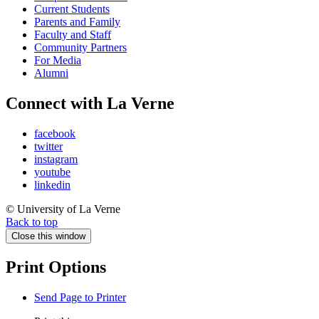
Current Students
Parents and Family
Faculty and Staff
Community Partners
For Media
Alumni
Connect with La Verne
facebook
twitter
instagram
youtube
linkedin
© University of La Verne
Back to top
Close this window
Print Options
Send Page to Printer