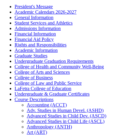
President's Message
Academic Calendars 2026-​2027
General Information
Student Services and Athletics
Admissions Information
Financial Information
Financial Aid Policy
Rights and Responsibilities
Academic Information
Graduate Studies
Undergraduate Graduation Requirements
College of Health and Community Well-​Being
College of Arts and Sciences
College of Business
College of Law and Public Service
LaFetra College of Education
Undergraduate &​ Graduate Certificates
Course Descriptions
Accounting (ACCT)
Adv. Studies in Human Devel. (ASHD)
Advanced Studies in Child Dev. (ASCD)
Advanced Studies in Child Life (ASCL)
Anthropology (ANTH)
Art (ART)