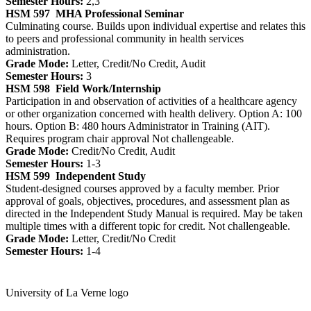
Semester Hours:
2,3
HSM 597
MHA Professional Seminar
Culminating course. Builds upon individual expertise and relates this
to peers and professional community in health services
administration.
Grade Mode:
Letter, Credit/No Credit, Audit
Semester Hours:
3
HSM 598
Field Work/Internship
Participation in and observation of activities of a healthcare agency
or other organization concerned with health delivery. Option A: 100
hours. Option B: 480 hours Administrator in Training (AIT).
Requires program chair approval Not challengeable.
Grade Mode:
Credit/No Credit, Audit
Semester Hours:
1-3
HSM 599
Independent Study
Student-designed courses approved by a faculty member. Prior
approval of goals, objectives, procedures, and assessment plan as
directed in the Independent Study Manual is required. May be taken
multiple times with a different topic for credit. Not challengeable.
Grade Mode:
Letter, Credit/No Credit
Semester Hours:
1-4
University of La Verne logo