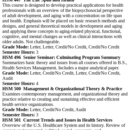
This course is designed to develop practical applications for health
professionals with an overview of the biopsychosocial perspective
of adult development, and aging with a concentration on life span
and health. Emphasis will be placed on basic research methods and
designs, and general theoretical models in development and aging
and applying these concepts to aging-related physical, functional,
cognitive, and mental changes as well as clinical interactions with
older adults. Not challengeable.
Grade Mode:
Letter, Letter, Credit/No Credit, Credit/No Credit
Semester Hours:
3
HSM 496
Senior Seminar: Culminating Program Summary
Summarizes basic theory and issues from all courses offered in B.S.,
Health Services Management. Includes a major analytical paper.
Grade Mode:
Letter, Credit/No Credit, Letter, Credit/No Credit,
Audit
Semester Hours:
4
HSM 500
Management & Organizational Theory & Practice
Examines contemporary management, and organizational theory and
practice relative to creating and sustaining effective and efficient
health service organizations.
Grade Mode:
Letter, Credit/No Credit, Audit
Semester Hours:
3
HSM 501
Current Trends and Issues in Health Services
Overview of the U.S. Healthcare System and its history. Review of