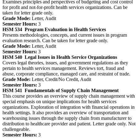
Examines principles and perspectives of budgeting and cost control
for profit and not-for-profit health services organizations. Can be
taken for letter grade only.
Grade Mode:
Letter, Audit
Semester Hours:
3
HSM 534
Program Evaluation in Health Services
Presents methodologies, concepts, and current issues in program
evaluation research. Can be taken for letter grade only.
Grade Mode:
Letter, Audit
Semester Hours:
3
HSM 540
Legal Issues in Health Service Organizations
Covers legal theories, issues, and government regulations as they
pertain to health services management. Reviews tort, fraud and
abuse, corporate compliance, managed care, and restraint of trade.
Grade Mode:
Letter, Credit/No Credit, Audit
Semester Hours:
3
HSM 541
Fundamentals of Supply Chain Management
This course provides an overview of supply chain management with
special emphasis on unique implications for health services
organizations. Exploration of integration with financial operations in
health settings. It also provides an overview of transportation and
warehousing issues through the supply chain from manufacturer to
distribution to healthcare provider and patient. Letter grade only. Not
challengeable.
Semester Hours:
3