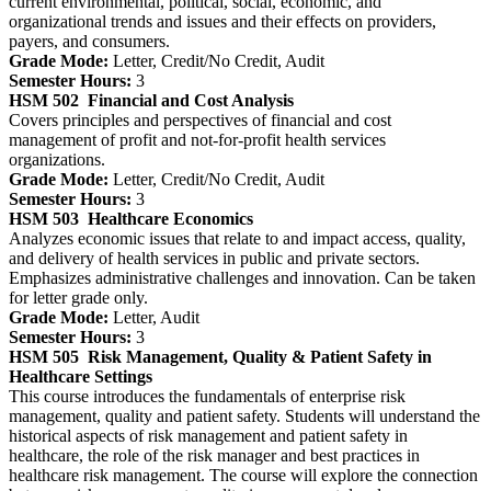
current environmental, political, social, economic, and
organizational trends and issues and their effects on providers,
payers, and consumers.
Grade Mode:
Letter, Credit/No Credit, Audit
Semester Hours:
3
HSM 502
Financial and Cost Analysis
Covers principles and perspectives of financial and cost
management of profit and not-for-profit health services
organizations.
Grade Mode:
Letter, Credit/No Credit, Audit
Semester Hours:
3
HSM 503
Healthcare Economics
Analyzes economic issues that relate to and impact access, quality,
and delivery of health services in public and private sectors.
Emphasizes administrative challenges and innovation. Can be taken
for letter grade only.
Grade Mode:
Letter, Audit
Semester Hours:
3
HSM 505
Risk Management, Quality & Patient Safety in
Healthcare Settings
This course introduces the fundamentals of enterprise risk
management, quality and patient safety. Students will understand the
historical aspects of risk management and patient safety in
healthcare, the role of the risk manager and best practices in
healthcare risk management. The course will explore the connection