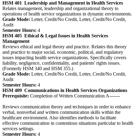
HSM 401
Leadership and Management in Health Services
Relates management, leadership and organizational theory to
operations of health service organizations in dynamic environments.
Grade Mode:
Letter, Credit/No Credit, Letter, Credit/No Credit,
Audit
Semester Hours:
4
HSM 405
Ethical & Legal Issues in Health Services
Management
Reviews ethical and legal theory and practice. Relates this theory
and practice to major social, economic, political, and regulatory
issues impacting health service organizations. Specifically covers
liability, negligence, confidentiality, and patients' rights issues.
(Formerly HSM 340 and HSM 355.)
Grade Mode:
Letter, Credit/No Credit, Letter, Credit/No Credit,
Audit
Semester Hours:
4
HSM 409
Communications in Health Services Organizations
Prerequisite:
Completion of Written Communication A-------
Reviews communication theory and techniques in order to enhance
verbal, nonverbal and written communication skills within the
healthcare environment. Also identifies methods to facilitate
effective communication in contentious situations particular to health
services settings.
Semester Hours:
4