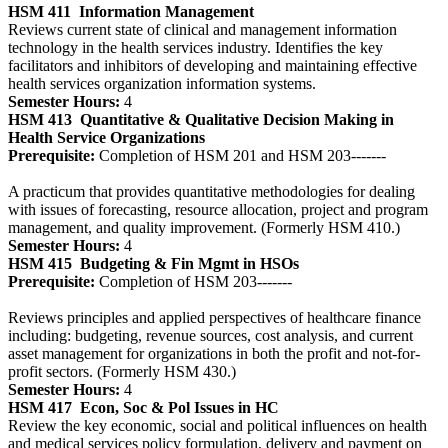
HSM 411
Information Management
Reviews current state of clinical and management information
technology in the health services industry. Identifies the key
facilitators and inhibitors of developing and maintaining effective
health services organization information systems.
Semester Hours:
4
HSM 413
Quantitative & Qualitative Decision Making in
Health Service Organizations
Prerequisite:
Completion of HSM 201 and HSM 203-------
A practicum that provides quantitative methodologies for dealing
with issues of forecasting, resource allocation, project and program
management, and quality improvement. (Formerly HSM 410.)
Semester Hours:
4
HSM 415
Budgeting & Fin Mgmt in HSOs
Prerequisite:
Completion of HSM 203-------
Reviews principles and applied perspectives of healthcare finance
including: budgeting, revenue sources, cost analysis, and current
asset management for organizations in both the profit and not-for-
profit sectors. (Formerly HSM 430.)
Semester Hours:
4
HSM 417
Econ, Soc & Pol Issues in HC
Review the key economic, social and political influences on health
and medical services policy formulation, delivery and payment on