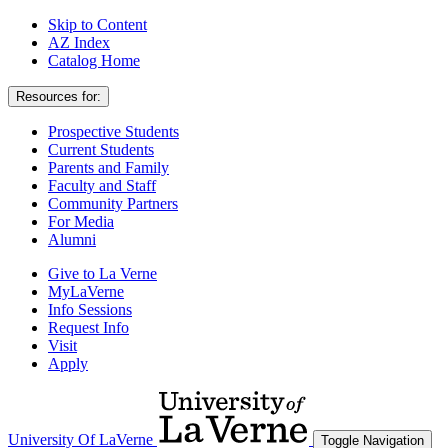
Skip to Content
AZ Index
Catalog Home
Resources for:
Prospective Students
Current Students
Parents and Family
Faculty and Staff
Community Partners
For Media
Alumni
Give to La Verne
MyLaVerne
Info Sessions
Request Info
Visit
Apply
University Of LaVerne
Toggle Navigation