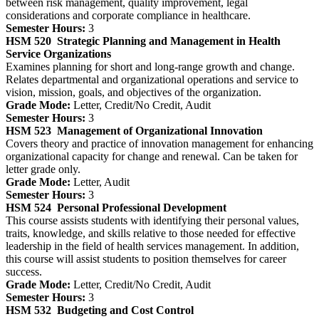
between risk management, quality improvement, legal
considerations and corporate compliance in healthcare.
Semester Hours:
3
HSM 520
Strategic Planning and Management in Health
Service Organizations
Examines planning for short and long-range growth and change.
Relates departmental and organizational operations and service to
vision, mission, goals, and objectives of the organization.
Grade Mode:
Letter, Credit/No Credit, Audit
Semester Hours:
3
HSM 523
Management of Organizational Innovation
Covers theory and practice of innovation management for enhancing
organizational capacity for change and renewal. Can be taken for
letter grade only.
Grade Mode:
Letter, Audit
Semester Hours:
3
HSM 524
Personal Professional Development
This course assists students with identifying their personal values,
traits, knowledge, and skills relative to those needed for effective
leadership in the field of health services management. In addition,
this course will assist students to position themselves for career
success.
Grade Mode:
Letter, Credit/No Credit, Audit
Semester Hours:
3
HSM 532
Budgeting and Cost Control