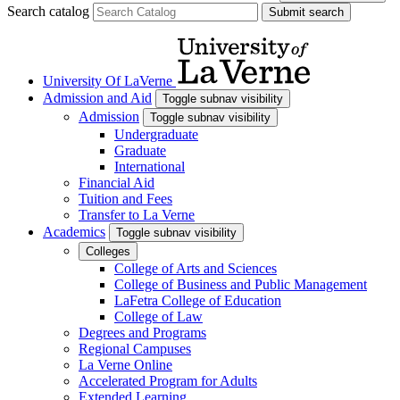
Search catalog
Submit search
University Of LaVerne
Admission and Aid
Toggle subnav visibility
Admission
Toggle subnav visibility
Undergraduate
Graduate
International
Financial Aid
Tuition and Fees
Transfer to La Verne
Academics
Toggle subnav visibility
Colleges
College of Arts and Sciences
College of Business and Public Management
LaFetra College of Education
College of Law
Degrees and Programs
Regional Campuses
La Verne Online
Accelerated Program for Adults
Extended Learning