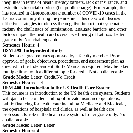
inequities in terms of health literacy barriers, lack of insurance, and
restrictions to social services (i.e. public charge). For example, this
has resulted in disproportionate number of COVID-19 cases in the
Latinx community during the pandemic. This class will discuss
effective strategies to address the negative impact that systematic
racism, the challenges of immigration, language barriers, and other
factors impact the health and overall well-being of Latinos. Letter
grade only. Not challengeable.
Semester Hours:
4
HSM 399
Independent Study
Student-designed courses approved by a faculty member. Prior
approval of goals, objectives, procedures, and assessment plan as
directed in the Independent Study Manual is required. May be taken
multiple times with a different topic for credit. Not challengeable.
Grade Mode:
Letter, Credit/No Credit
Semester Hours:
1-4
HSM 400
Introduction to the US Health Care System
This course is an introduction to the US health care system. Students
will gain a basic understanding of private insurance operations,
public financing for health care including Medicare and Medicaid,
the operations of hospitals and clinics, as well as health care
professionals' role in the health care system. Letter grade only. Not
challengeable.
Grade Mode:
Letter, Letter
Semester Hours:
4