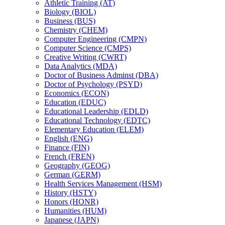
Athletic Training (AT)
Biology (BIOL)
Business (BUS)
Chemistry (CHEM)
Computer Engineering (CMPN)
Computer Science (CMPS)
Creative Writing (CWRT)
Data Analytics (MDA)
Doctor of Business Adminst (DBA)
Doctor of Psychology (PSYD)
Economics (ECON)
Education (EDUC)
Educational Leadership (EDLD)
Educational Technology (EDTC)
Elementary Education (ELEM)
English (ENG)
Finance (FIN)
French (FREN)
Geography (GEOG)
German (GERM)
Health Services Management (HSM)
History (HSTY)
Honors (HONR)
Humanities (HUM)
Japanese (JAPN)