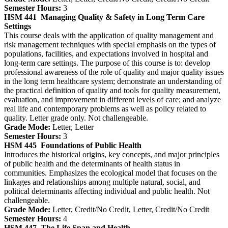
Semester Hours:
3
HSM 441
Managing Quality & Safety in Long Term Care
Settings
This course deals with the application of quality management and
risk management techniques with special emphasis on the types of
populations, facilities, and expectations involved in hospital and
long-term care settings. The purpose of this course is to: develop
professional awareness of the role of quality and major quality issues
in the long term healthcare system; demonstrate an understanding of
the practical definition of quality and tools for quality measurement,
evaluation, and improvement in different levels of care; and analyze
real life and contemporary problems as well as policy related to
quality. Letter grade only. Not challengeable.
Grade Mode:
Letter, Letter
Semester Hours:
3
HSM 445
Foundations of Public Health
Introduces the historical origins, key concepts, and major principles
of public health and the determinants of health status in
communities. Emphasizes the ecological model that focuses on the
linkages and relationships among multiple natural, social, and
political determinants affecting individual and public health. Not
challengeable.
Grade Mode:
Letter, Credit/No Credit, Letter, Credit/No Credit
Semester Hours:
4
HSM 447
The Life Span and Health