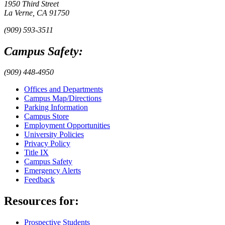
1950 Third Street
La Verne, CA 91750
(909) 593-3511
Campus Safety:
(909) 448-4950
Offices and Departments
Campus Map/Directions
Parking Information
Campus Store
Employment Opportunities
University Policies
Privacy Policy
Title IX
Campus Safety
Emergency Alerts
Feedback
Resources for:
Prospective Students