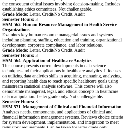
the consequent ethical issues involving decision-making. Includes
establishing ethics committees. Not challengeable.
Grade Mode:
Letter, Credit/No Credit, Audit
Semester Hours:
3
HSM 562
Human Resource Management in Health Service
Organizations
Examines key human resource managerial issues and systems
including planning, staffing, education and training, organizational
development, corporate compliance, and labor relations.
Grade Mode:
Letter, Credit/No Credit, Audit
Semester Hours:
3
HSM 564
Application of Healthcare Analytics
This course presents current developments in data science
techniques and their applications in healthcare analytics. It focuses
on utilizing data analytics skills in acquiring, managing, analyzing,
and reporting health data to reach specific healthcare goals using
mainstream statistical analysis software. This course will also
demonstrate managerial, legal, and ethical concepts in healthcare
data manipulation. Letter grade only. Not challengeable.
Semester Hours:
3
HSM 571
Management of Clinical and Financial Information
Analyzes needs, components, and applications of clinical and
financial information management systems. Reviews choice criteria
for system development, implementation, and integration to meet
regulatory requirements. Can be taken for letter grade only.