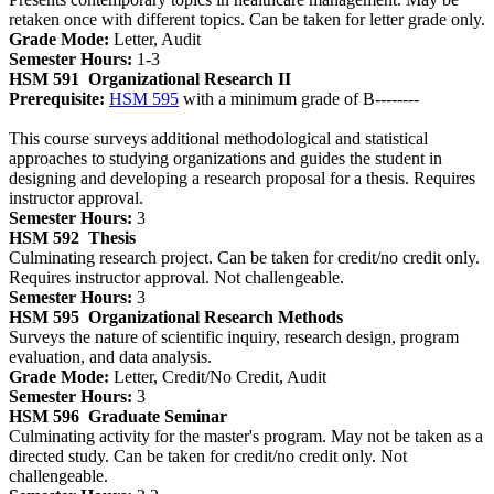
retaken once with different topics. Can be taken for letter grade only.
Grade Mode:
Letter, Audit
Semester Hours:
1-3
HSM 591
Organizational Research II
Prerequisite:
HSM 595
with a minimum grade of B--------
This course surveys additional methodological and statistical
approaches to studying organizations and guides the student in
designing and developing a research proposal for a thesis. Requires
instructor approval.
Semester Hours:
3
HSM 592
Thesis
Culminating research project. Can be taken for credit/no credit only.
Requires instructor approval. Not challengeable.
Semester Hours:
3
HSM 595
Organizational Research Methods
Surveys the nature of scientific inquiry, research design, program
evaluation, and data analysis.
Grade Mode:
Letter, Credit/No Credit, Audit
Semester Hours:
3
HSM 596
Graduate Seminar
Culminating activity for the master's program. May not be taken as a
directed study. Can be taken for credit/no credit only. Not
challengeable.