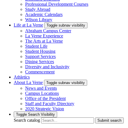
Professional Development Courses
Study Abroad
Academic Calendars
Wilson Library
Life at La Verne
Toggle subnav visibility
Abraham Campus Center
La Verne Experience
The Arts at La Verne
Student Life
Student Housing
Support Services
Dining Services
Diversity and Inclusivity
Commencement
Athletics
About La Verne
Toggle subnav visibility
News and Events
Campus Locations
Office of the President
Staff and Faculty Directory
2020 Strategic Vision
Toggle Search Visibility
Search catalog
Submit search